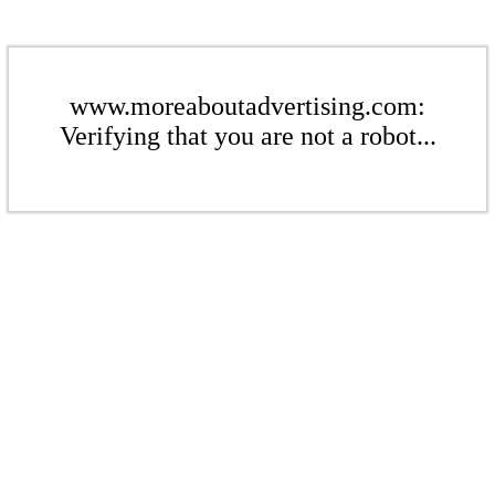
www.moreaboutadvertising.com:
Verifying that you are not a robot...