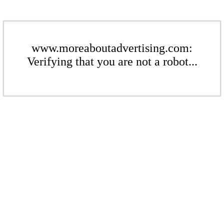
www.moreaboutadvertising.com:
Verifying that you are not a robot...