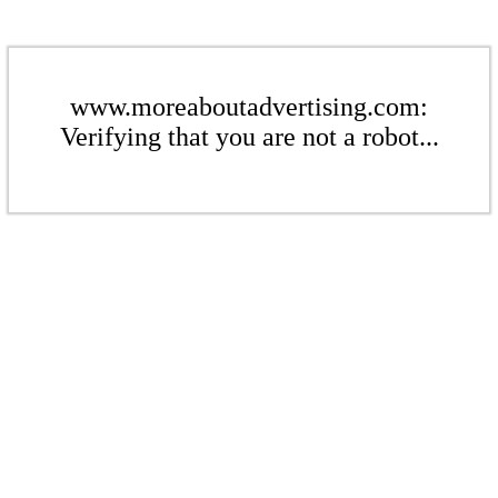
www.moreaboutadvertising.com:
Verifying that you are not a robot...