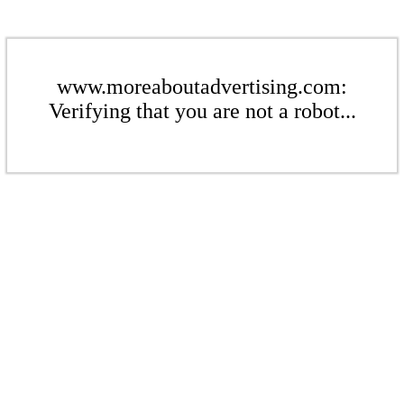
www.moreaboutadvertising.com:
Verifying that you are not a robot...