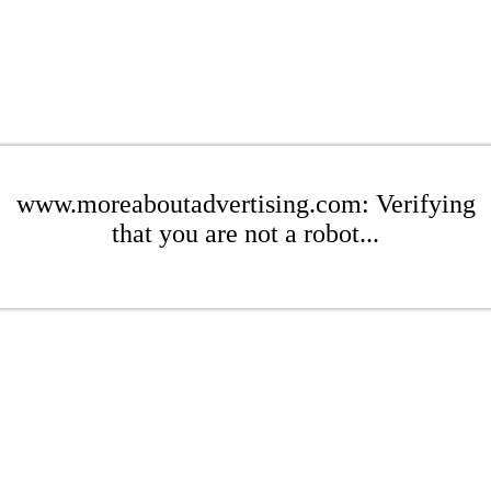
www.moreaboutadvertising.com: Verifying
that you are not a robot...