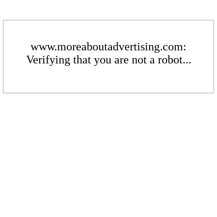
www.moreaboutadvertising.com:
Verifying that you are not a robot...