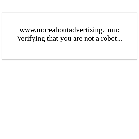
www.moreaboutadvertising.com:
Verifying that you are not a robot...