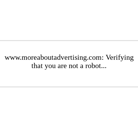
www.moreaboutadvertising.com: Verifying
that you are not a robot...