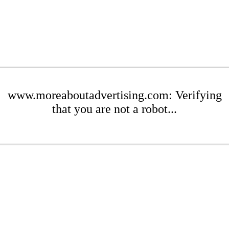
www.moreaboutadvertising.com: Verifying
that you are not a robot...