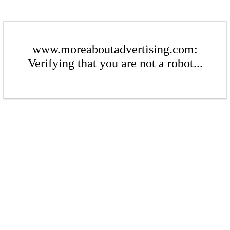
www.moreaboutadvertising.com:
Verifying that you are not a robot...