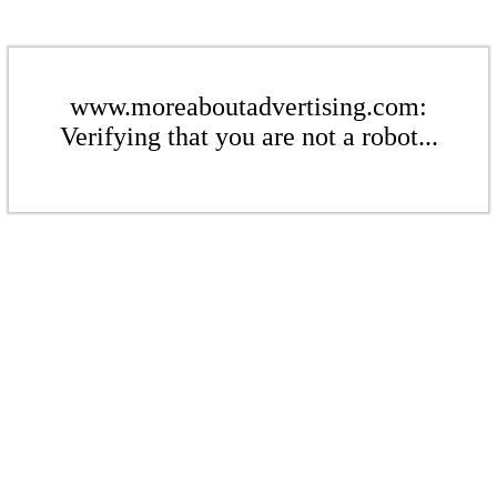
www.moreaboutadvertising.com:
Verifying that you are not a robot...