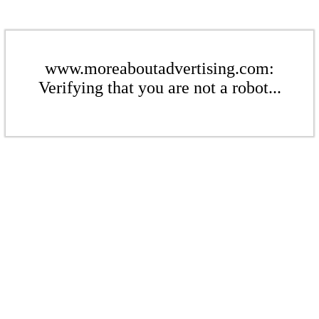
www.moreaboutadvertising.com:
Verifying that you are not a robot...