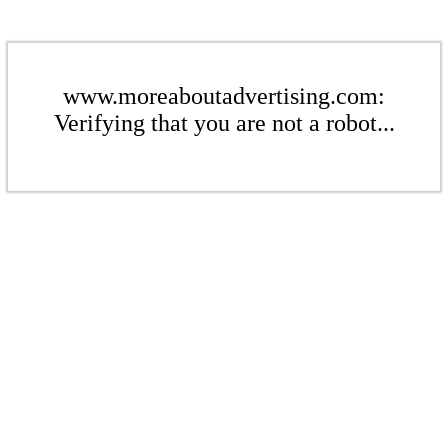
www.moreaboutadvertising.com:
Verifying that you are not a robot...