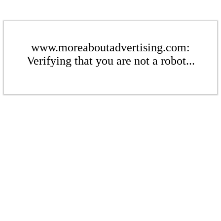
www.moreaboutadvertising.com:
Verifying that you are not a robot...