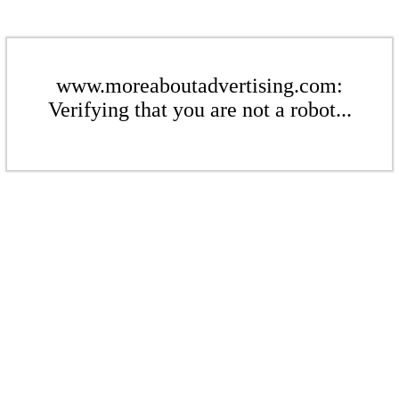
www.moreaboutadvertising.com:
Verifying that you are not a robot...