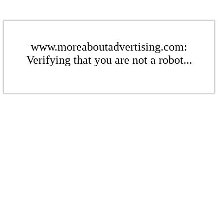
www.moreaboutadvertising.com:
Verifying that you are not a robot...