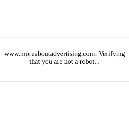
www.moreaboutadvertising.com: Verifying
that you are not a robot...