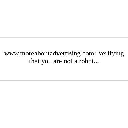
www.moreaboutadvertising.com: Verifying
that you are not a robot...