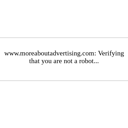
www.moreaboutadvertising.com: Verifying
that you are not a robot...