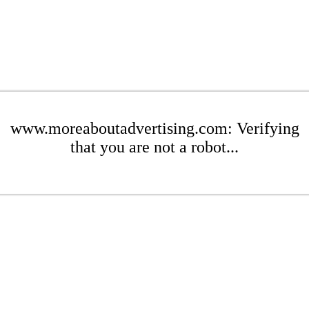
www.moreaboutadvertising.com: Verifying
that you are not a robot...