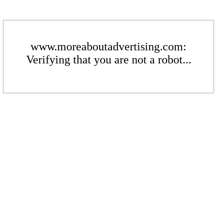
www.moreaboutadvertising.com:
Verifying that you are not a robot...