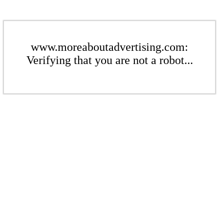
www.moreaboutadvertising.com:
Verifying that you are not a robot...