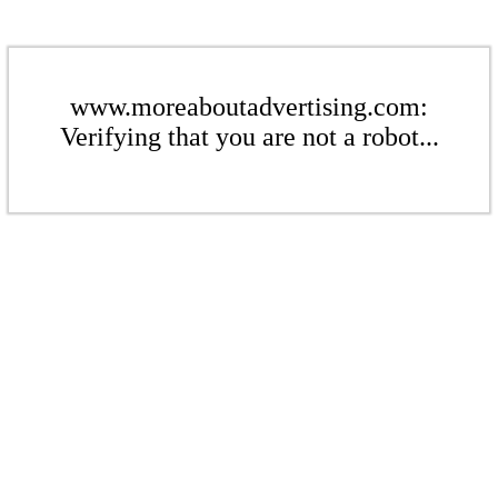
www.moreaboutadvertising.com:
Verifying that you are not a robot...