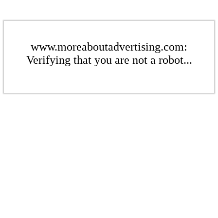
www.moreaboutadvertising.com:
Verifying that you are not a robot...