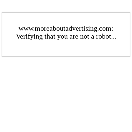
www.moreaboutadvertising.com:
Verifying that you are not a robot...