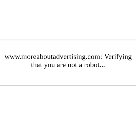
www.moreaboutadvertising.com: Verifying
that you are not a robot...