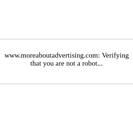
www.moreaboutadvertising.com: Verifying
that you are not a robot...