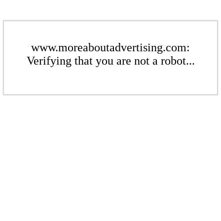
www.moreaboutadvertising.com:
Verifying that you are not a robot...