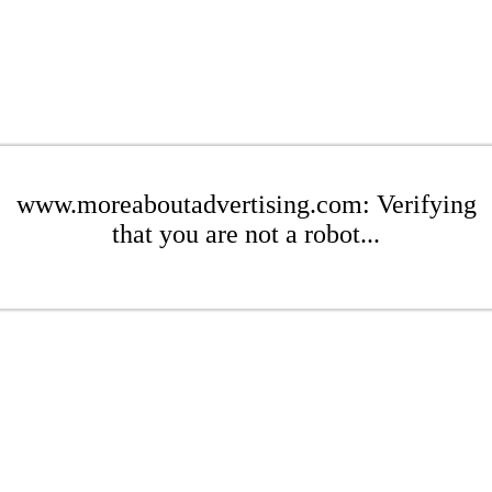
www.moreaboutadvertising.com: Verifying
that you are not a robot...