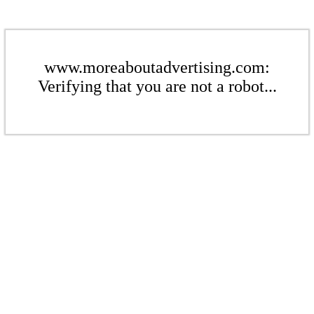
www.moreaboutadvertising.com:
Verifying that you are not a robot...