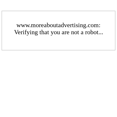
www.moreaboutadvertising.com:
Verifying that you are not a robot...