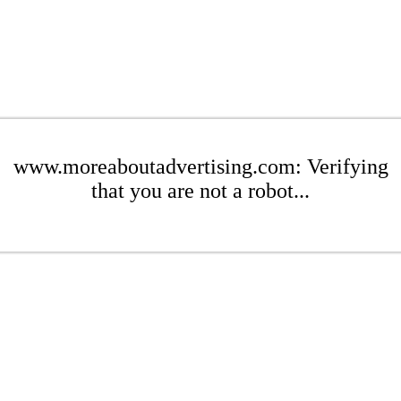
www.moreaboutadvertising.com: Verifying
that you are not a robot...