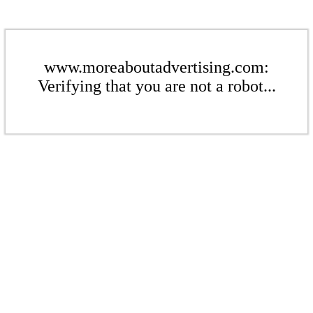
www.moreaboutadvertising.com:
Verifying that you are not a robot...