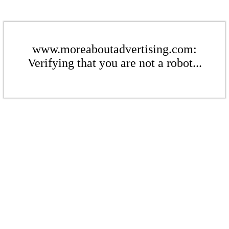
www.moreaboutadvertising.com:
Verifying that you are not a robot...