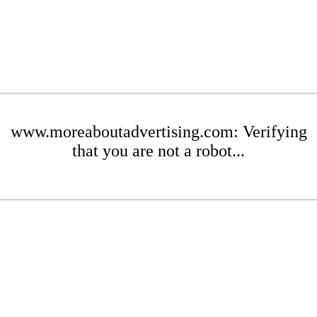
www.moreaboutadvertising.com: Verifying
that you are not a robot...