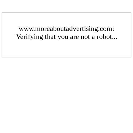
www.moreaboutadvertising.com:
Verifying that you are not a robot...