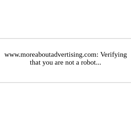
www.moreaboutadvertising.com: Verifying
that you are not a robot...