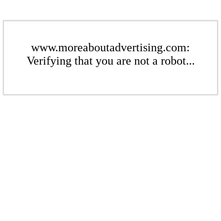
www.moreaboutadvertising.com:
Verifying that you are not a robot...