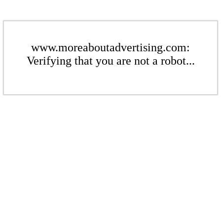
www.moreaboutadvertising.com:
Verifying that you are not a robot...