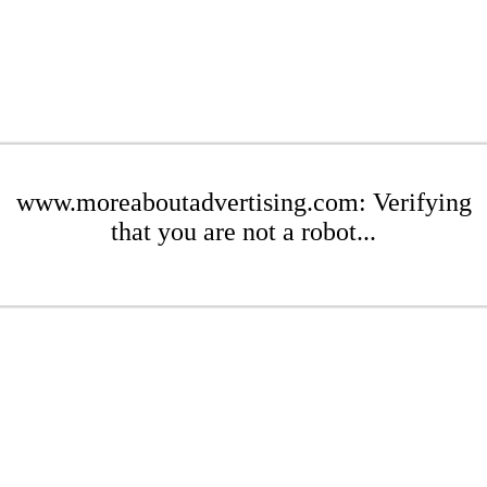
www.moreaboutadvertising.com: Verifying
that you are not a robot...