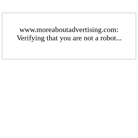
www.moreaboutadvertising.com:
Verifying that you are not a robot...