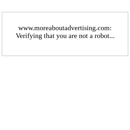
www.moreaboutadvertising.com:
Verifying that you are not a robot...