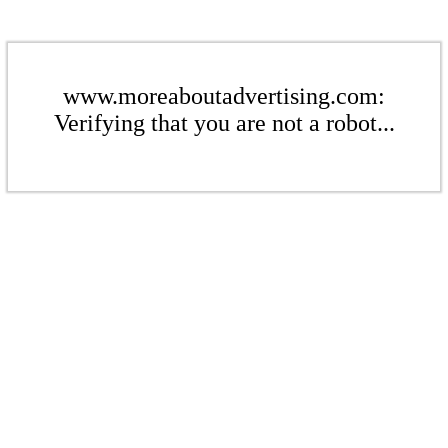
www.moreaboutadvertising.com:
Verifying that you are not a robot...