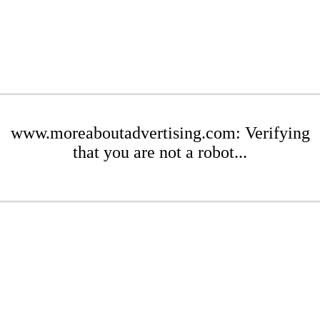
www.moreaboutadvertising.com: Verifying
that you are not a robot...