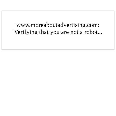
www.moreaboutadvertising.com:
Verifying that you are not a robot...