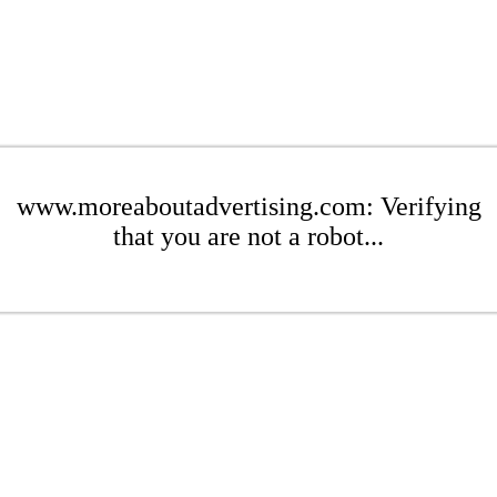
www.moreaboutadvertising.com: Verifying
that you are not a robot...