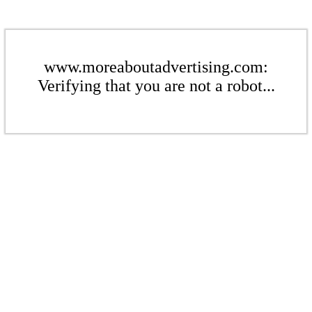
www.moreaboutadvertising.com:
Verifying that you are not a robot...