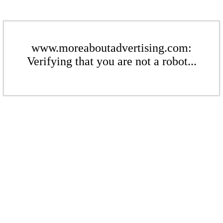
www.moreaboutadvertising.com:
Verifying that you are not a robot...