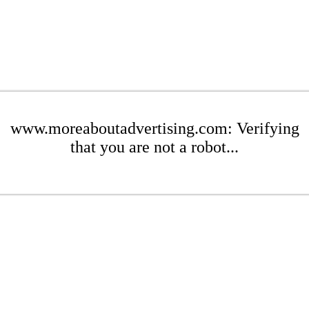
www.moreaboutadvertising.com: Verifying
that you are not a robot...