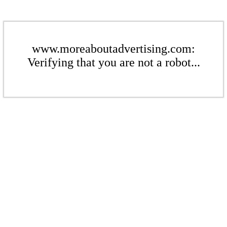
www.moreaboutadvertising.com:
Verifying that you are not a robot...